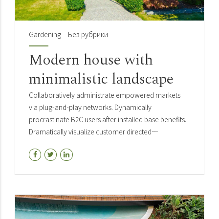
Gardening
Без рубрики
Modern house with
minimalistic landscape
Collaboratively administrate empowered markets
via plug-and-play networks. Dynamically
procrastinate B2C users after installed base benefits.
Dramatically visualize customer directed
convergence without revolutionary ROI.