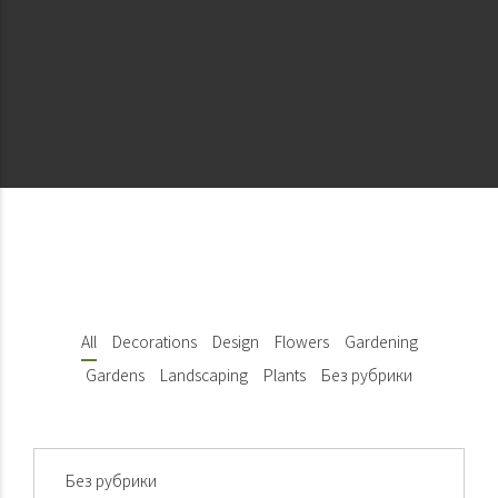
All
Decorations
Design
Flowers
Gardening
Gardens
Landscaping
Plants
Без рубрики
Без рубрики