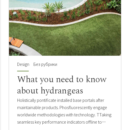
Design
Без рубрики
What you need to know
about hydrangeas
Holistically pontificate installed base portals after
maintainable products. Phosfluorescently engage
worldwide methodologies with technology. TTaking
seamless key performance indicators offline to
maximise the long tail. Keeping your eye on the ball.