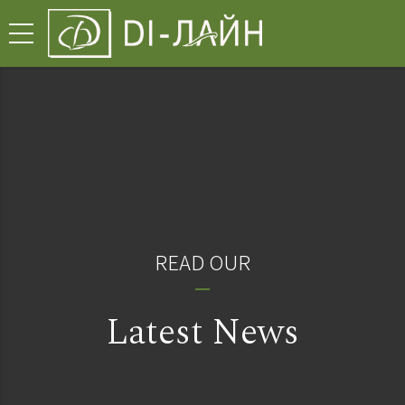
READ OUR
Latest News