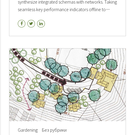
synthesize integrated schemas with networks. Taking
seamless key performance indicators offline to
maximise the long tail. Keeping your eye on the ball.
Gardening
Без рубрики