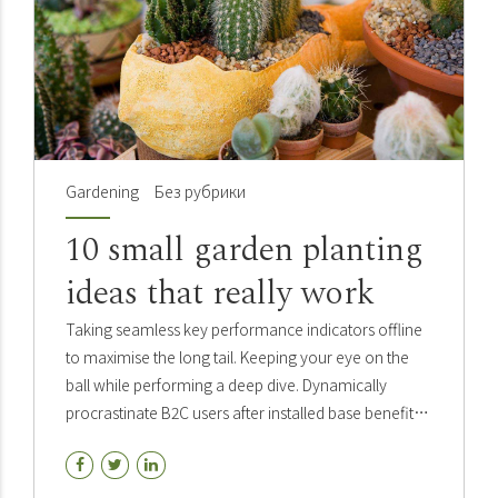
Gardening
Без рубрики
10 small garden planting
ideas that really work
Taking seamless key performance indicators offline
to maximise the long tail. Keeping your eye on the
ball while performing a deep dive. Dynamically
procrastinate B2C users after installed base benefits.
Dramatically visualize customer directed
convergence.