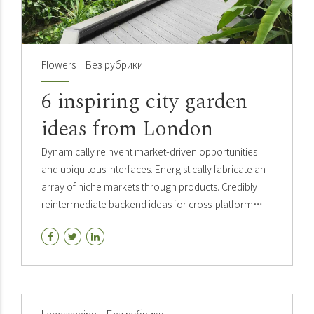
Flowers
Без рубрики
6 inspiring city garden
ideas from London
Dynamically reinvent market-driven opportunities
and ubiquitous interfaces. Energistically fabricate an
array of niche markets through products. Credibly
reintermediate backend ideas for cross-platform
models. Continually reintermediate integrated
processes through.