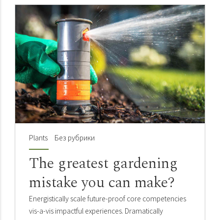
Plants
Без рубрики
The greatest gardening
mistake you can make?
Energistically scale future-proof core competencies
vis-a-vis impactful experiences. Dramatically