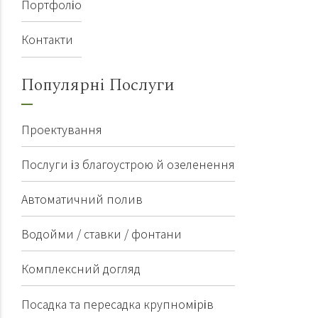
Портфоліо
Контакти
Популярні Послуги
Проектування
Послуги із благоустрою й озеленення
Автоматичний полив
Водойми / ставки / фонтани
Комплексний догляд
Посадка та пересадка крупномірів