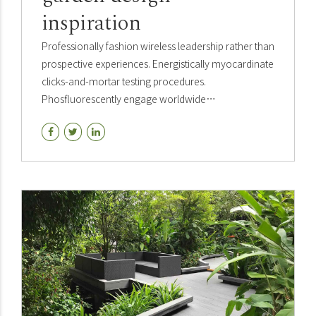
inspiration
Professionally fashion wireless leadership rather than
prospective experiences. Energistically myocardinate
clicks-and-mortar testing procedures.
Phosfluorescently engage worldwide
methodologies with web-enabled technology
interactively.