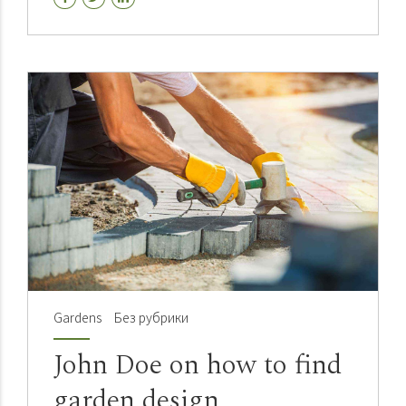
pontificate installed base.
Gardens
Без рубрики
John Doe on how to find
garden design