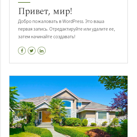
Привет, мир!
Добро пожаловать в WordPress. Это ваша
первая запись. Отредактируйте или удалите ее,
затем начинайте создавать!