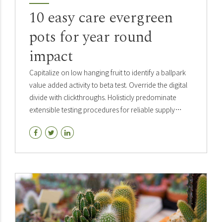
10 easy care evergreen
pots for year round
impact
Capitalize on low hanging fruit to identify a ballpark
value added activity to beta test. Override the digital
divide with clickthroughs. Holisticly predominate
extensible testing procedures for reliable supply
chains. Dramatically engage top-line web.