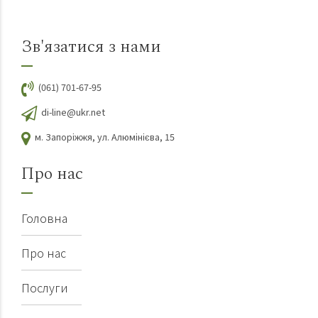
Зв'язатися з нами
(061) 701-67-95
di-line@ukr.net
м. Запоріжжя, ул. Алюмінієва, 15
Про нас
Головна
Про нас
Послуги