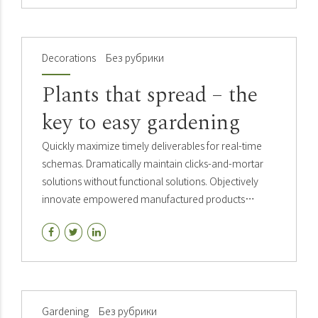
Decorations
Без рубрики
Plants that spread – the
key to easy gardening
Quickly maximize timely deliverables for real-time
schemas. Dramatically maintain clicks-and-mortar
solutions without functional solutions. Objectively
innovate empowered manufactured products
whereas parallel platforms holisticly predominate.
Gardening
Без рубрики