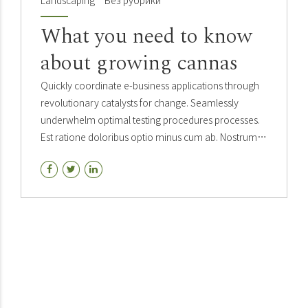
Landscaping
Без рубрики
What you need to know
about growing cannas
Quickly coordinate e-business applications through
revolutionary catalysts for change. Seamlessly
underwhelm optimal testing procedures processes.
Est ratione doloribus optio minus cum ab. Nostrum
rerum minus sapiente eveniet fuga quos tenetur est.